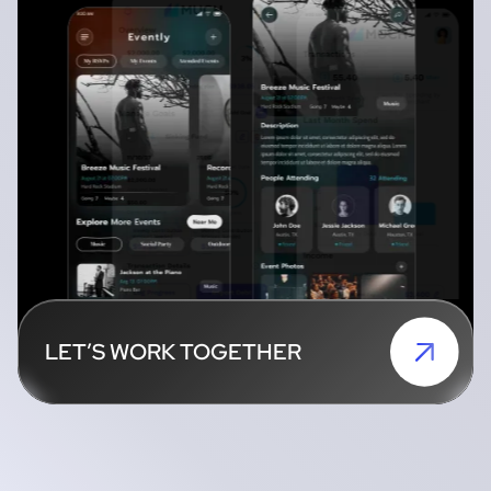
LET’S WORK TOGETHER