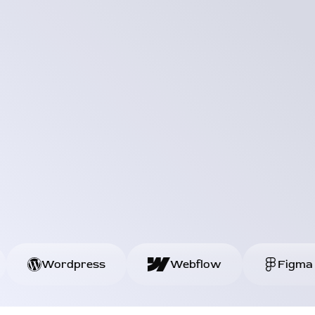
HTML
Wordpress
Webflow