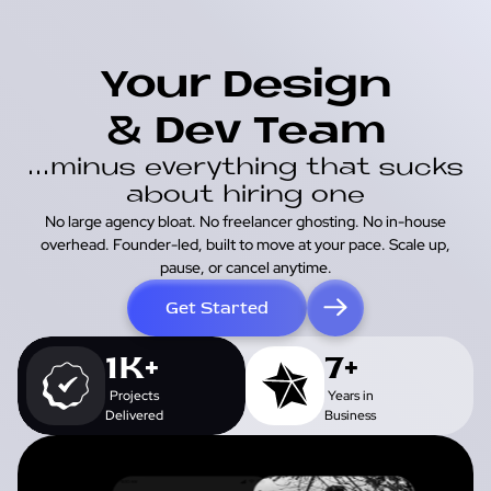
Your Design
& Dev Team
...minus everything that sucks
about hiring one
No large agency bloat. No freelancer ghosting. No in-house
overhead. Founder-led, built to move at your pace. Scale up,
pause, or cancel anytime.
Get Started
1K+
7+
Projects
Years in
Delivered
Business