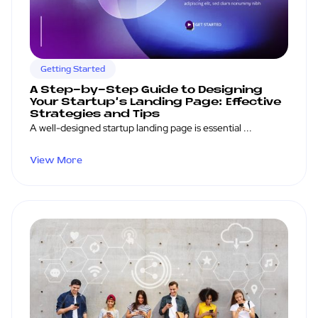
Getting Started
A Step-by-Step Guide to Designing
Your Startup's Landing Page: Effective
Strategies and Tips
A well-designed startup landing page is essential ...
View More