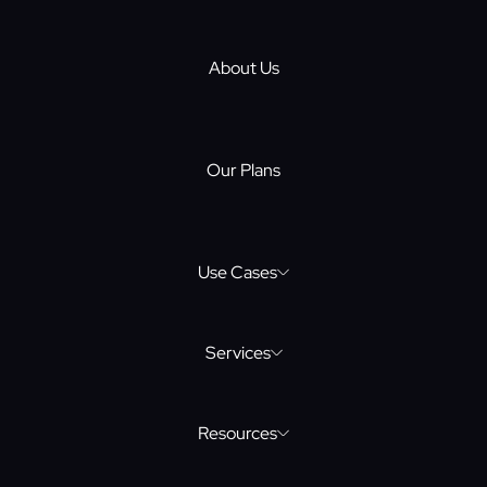
About Us
Our Plans
Use Cases
eLearning Software Development
Services
Resources
Mobile Dev
Web3 Website Design