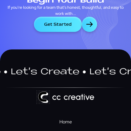
Begin Your Build
If you're looking for a team that’s honest, thoughtful, and easy to
work with...
Get Started
t’s Create
Let’s Creat
Home