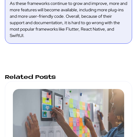
As these frameworks continue to grow and improve, more and
more features will become available, including more plug-ins
and more user-friendly code. Overall, because of their
support and documentation, it is hard to go wrong with the
most popular frameworks like Flutter, React Native, and
SwiftUI.
Related Posts