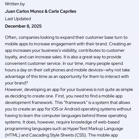
Written by
Juan Carlos Munoz & Carla Capriles
Last Updated
December 8, 2025
Often, companies looking to expand their customer base turn to
mobile apps to increase engagement with their brand. Creating an
app increases your business’s visibility, contributes to customer
loyalty, and can increase sales. It is also a great way to provide
convenient customer service. In our time, many people spend
hours a day on their cell phones and mobile devices—why not take
advantage of this time as an opportunity for them to interact with
your brand?
However, developing an app for your business is not quite as simple
as deciding to create one. First, you need to find a
mobile app
development framework
. This “framework” is a system that allows
you to create an app for iOS or Android operating systems without
having to learn the computer languages behind these operating
systems. It does, however, require knowledge of web-based
programming languages such as HyperText Markup Language
(HTML) and Cascading Style Sheets (CSS). The mobile app