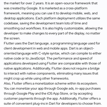
the market for over 2 years. It is an open-source framework that
was created by Google. It is marketed as a cross-platform
framework, meaning you can use it to develop mobile, web, and
desktop applications. Each platform deployment utilizes the same
codebase, saving the development team lots of time and
smoothing out workflows. It is also highly customizable, allowing the
developer to make changes to every part of the display, no matter
the screen.
Flutter uses the Dart language, a programming language used for
client development in web and mobile apps. Dart is an object-
oriented language with C-style syntax, which can compile to either
native code or to JavaScript. The performance and speed of
applications developed using Flutter are comparable with those of
native applications. Additionally, Flutter does not require a bridge
to interact with native components, eliminating many issues that
might crop up while using other frameworks.
Also, Flutter offers a monetization scheme within its ecosystem.
You can monetize your app through Google ads, in-app purchases
through Google Play and the iOS App Store, or by accepting
customer payments through the app. Additionally, Flutter offers a
suite of convenient plug-ins in Dart for developers to choose from.