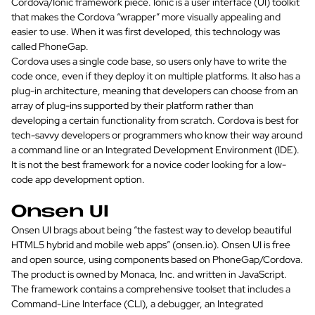
Cordova/Ionic framework piece. Ionic is a user interface (UI) toolkit
that makes the Cordova “wrapper” more visually appealing and
easier to use. When it was first developed, this technology was
called PhoneGap.
Cordova uses a single code base, so users only have to write the
code once, even if they deploy it on multiple platforms. It also has a
plug-in architecture, meaning that developers can choose from an
array of plug-ins supported by their platform rather than
developing a certain functionality from scratch. Cordova is best for
tech-savvy developers or programmers who know their way around
a command line or an Integrated Development Environment (IDE).
It is not the best framework for a novice coder looking for a low-
code app development option.
Onsen UI
Onsen UI brags about being “the fastest way to develop beautiful
HTML5 hybrid and mobile web apps” (onsen.io). Onsen UI is free
and open source, using components based on PhoneGap/Cordova.
The product is owned by Monaca, Inc. and written in JavaScript.
The framework contains a comprehensive toolset that includes a
Command-Line Interface (CLI), a debugger, an Integrated