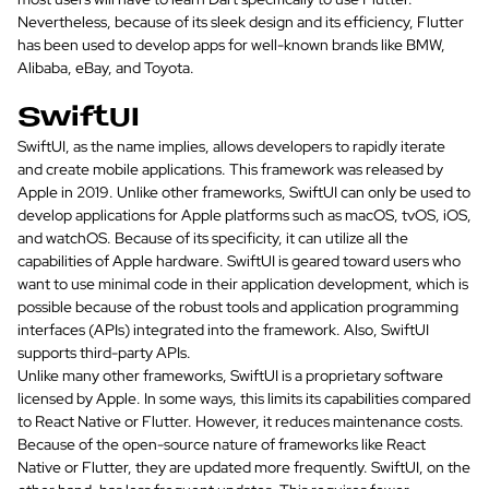
Nevertheless, because of its sleek design and its efficiency, Flutter
has been used to develop apps for well-known brands like BMW,
Alibaba, eBay, and Toyota.
SwiftUI
SwiftUI, as the name implies, allows developers to rapidly iterate
and create mobile applications. This framework was released by
Apple in 2019. Unlike other frameworks, SwiftUI can only be used to
develop applications for Apple platforms such as macOS, tvOS, iOS,
and watchOS. Because of its specificity, it can utilize all the
capabilities of Apple hardware. SwiftUI is geared toward users who
want to use minimal code in their application development, which is
possible because of the robust tools and application programming
interfaces (APIs) integrated into the framework. Also, SwiftUI
supports third-party APIs.
Unlike many other frameworks, SwiftUI is a proprietary software
licensed by Apple. In some ways, this limits its capabilities compared
to React Native or Flutter. However, it reduces maintenance costs.
Because of the open-source nature of frameworks like React
Native or Flutter, they are updated more frequently. SwiftUI, on the