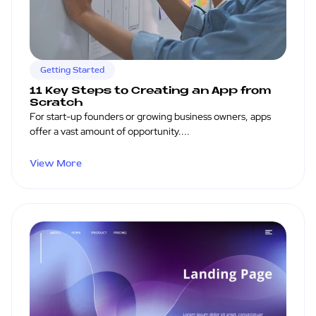
Getting Started
11 Key Steps to Creating an App from
Scratch
For start-up founders or growing business owners, apps
offer a vast amount of opportunity....
View More