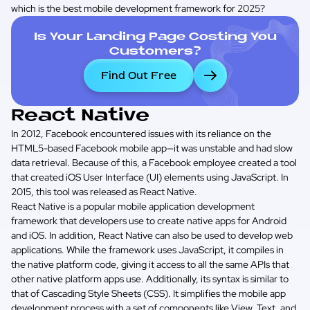
which is the best mobile development framework for 2025?
Is Your Landing Page Costing You
Customers?
Find Out Free
React Native
In 2012, Facebook encountered issues with its reliance on the
HTML5-based Facebook mobile app—it was unstable and had slow
data retrieval. Because of this, a Facebook employee created a tool
that created iOS User Interface (UI) elements using JavaScript. In
2015, this tool was released as React Native.
React Native is a popular mobile application development
framework that developers use to create native apps for Android
and iOS. In addition, React Native can also be used to develop web
applications. While the framework uses JavaScript, it compiles in
the native platform code, giving it access to all the same APIs that
other native platform apps use. Additionally, its syntax is similar to
that of Cascading Style Sheets (CSS). It simplifies the mobile app
development process with a set of components like View, Text, and