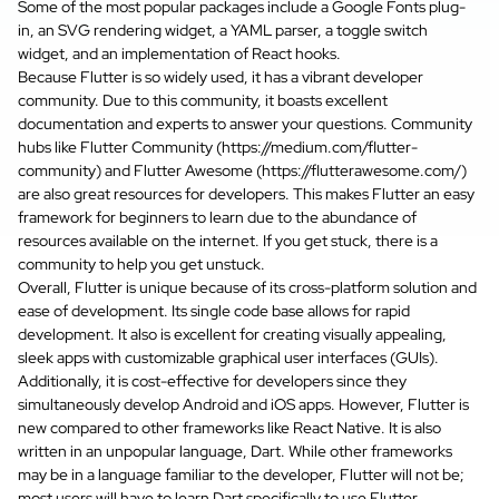
Some of the most popular packages include a Google Fonts plug-
in, an SVG rendering widget, a YAML parser, a toggle switch
widget, and an implementation of React hooks.
Because Flutter is so widely used, it has a vibrant developer
community. Due to this community, it boasts excellent
documentation and experts to answer your questions. Community
hubs like Flutter Community (
https://medium.com/flutter-
community
) and Flutter Awesome (
https://flutterawesome.com/
)
are also great resources for developers. This makes Flutter an easy
framework for beginners to learn due to the abundance of
resources available on the internet. If you get stuck, there is a
community to help you get unstuck.
Overall, Flutter is unique because of its cross-platform solution and
ease of development. Its single code base allows for rapid
development. It also is excellent for creating visually appealing,
sleek apps with customizable graphical user interfaces (GUIs).
Additionally, it is cost-effective for developers since they
simultaneously develop Android and iOS apps. However, Flutter is
new compared to other frameworks like React Native. It is also
written in an unpopular language, Dart. While other frameworks
may be in a language familiar to the developer, Flutter will not be;
most users will have to learn Dart specifically to use Flutter.