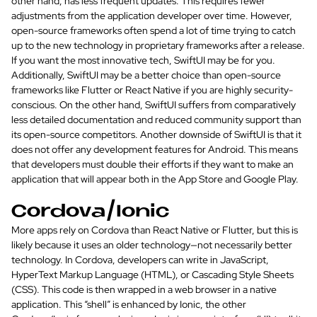
other hand, has less frequent updates. This requires fewer
adjustments from the application developer over time. However,
open-source frameworks often spend a lot of time trying to catch
up to the new technology in proprietary frameworks after a release.
If you want the most innovative tech, SwiftUI may be for you.
Additionally, SwiftUI may be a better choice than open-source
frameworks like Flutter or React Native if you are highly security-
conscious. On the other hand, SwiftUI suffers from comparatively
less detailed documentation and reduced community support than
its open-source competitors. Another downside of SwiftUI is that it
does not offer any development features for Android. This means
that developers must double their efforts if they want to make an
application that will appear both in the App Store and Google Play.
Cordova/Ionic
More apps rely on Cordova than React Native or Flutter, but this is
likely because it uses an older technology—not necessarily better
technology. In Cordova, developers can write in JavaScript,
HyperText Markup Language (HTML), or Cascading Style Sheets
(CSS). This code is then wrapped in a web browser in a native
application. This “shell” is enhanced by Ionic, the other