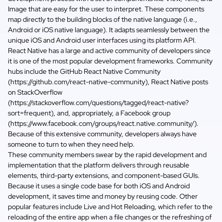
Image that are easy for the user to interpret. These components
map directly to the building blocks of the native language (i.e.,
Android or iOS native language). It adapts seamlessly between the
unique iOS and Android user interfaces using its platform API.
React Native has a large and active community of developers since
it is one of the most popular development frameworks. Community
hubs include the GitHub React Native Community
(
https://github.com/react-native-community
), React Native posts
on StackOverflow
(
https://stackoverflow.com/questions/tagged/react-native?
sort=frequent
), and, appropriately, a Facebook group
(https://www.facebook.com/groups/react.native.community/).
Because of this extensive community, developers always have
someone to turn to when they need help.
These community members swear by the rapid development and
implementation that the platform delivers through reusable
elements, third-party extensions, and component-based GUIs.
Because it uses a single code base for both iOS and Android
development, it saves time and money by reusing code. Other
popular features include Live and Hot Reloading, which refer to the
reloading of the entire app when a file changes or the refreshing of