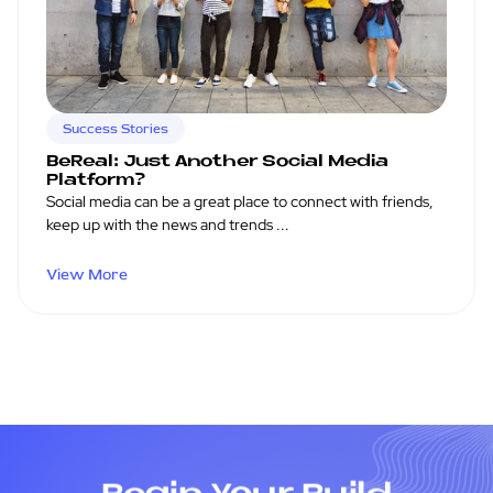
Success Stories
BeReal: Just Another Social Media
Platform?
Social media can be a great place to connect with friends,
keep up with the news and trends ...
View More