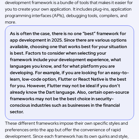
development framework is a bundle of tools that makes it easier for
you to create your own application. It includes plug-ins, application
programming interfaces (APIs), debugging tools, compilers, and
more.
As is often the case, there is no one “best” framework for
app development in 2025. Since there are various options
available, choosing one that works best for your situation
is best. Factors to consider when selecting your
framework include your development experience, what
languages you know, and for what platform you are
developing. For example, if you are looking for an easy-to-
learn, low-code option, Flutter or React Native is the best
for you. However, Flutter may not be ideal if you don’t
already know the Dart language. Also, certain open-source
frameworks may not be the best choice in security-
conscious industries such as businesses in the financial
sector.
These different frameworks impose their own specific styles and
preferences onto the app but offer the convenience of rapid
development. Since each framework has its own quirks and style,