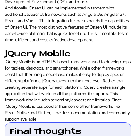
Development Environment (IDE), and more.
Additionally, Onsen UI can be implemented in tandem with
additional JavaScript frameworks such as AngularJS, Angular 2+,
React, and Vue.js. This integration further expands the capabilities
of Onsen UI. The most distinctive features of Onsen UI include its
easy-to-use platform that is quick to set up. Thus, it contributes to
time-efficient and cost-effective development.
jQuery Mobile
jQuery Mobile is an HTML5-based framework used to develop apps
for tablets, desktops, and smartphones. While other frameworks
boast that their single code base makes it easy to deploy apps on
different platforms, jQuery takes it to the next level. Rather than
creating separate apps for each platform, jQuery creates a single
application that will work on all the platforms it supports. This
framework also includes several stylesheets and libraries. Since
jQuery Mobile is less popular than some other frameworks like
React Native and Flutter, it has less documentation and community
support available.
Final Thoughts