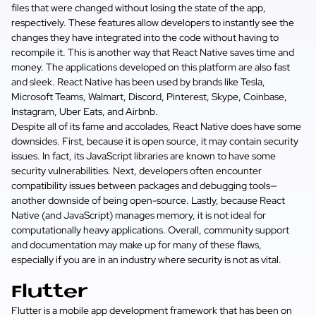
files that were changed without losing the state of the app,
respectively. These features allow developers to instantly see the
changes they have integrated into the code without having to
recompile it. This is another way that React Native saves time and
money. The applications developed on this platform are also fast
and sleek. React Native has been used by brands like Tesla,
Microsoft Teams, Walmart, Discord, Pinterest, Skype, Coinbase,
Instagram, Uber Eats, and Airbnb.
Despite all of its fame and accolades, React Native does have some
downsides. First, because it is open source, it may contain security
issues. In fact, its JavaScript libraries are known to have some
security vulnerabilities. Next, developers often encounter
compatibility issues between packages and debugging tools—
another downside of being open-source. Lastly, because React
Native (and JavaScript) manages memory, it is not ideal for
computationally heavy applications. Overall, community support
and documentation may make up for many of these flaws,
especially if you are in an industry where security is not as vital.
Flutter
Flutter is a mobile app development framework that has been on