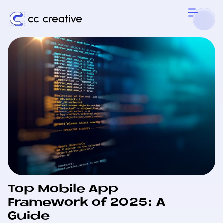
Top Mobile App
Framework of 2025: A
Guide