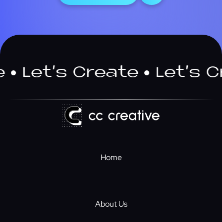
Let’s Create
Let’s Cre
Home
About Us