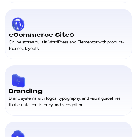
eCommerce Sites
Online stores built in WordPress and Elementor with product-
focused layouts
Branding
Brand systems with logos, typography, and visual guidelines
that create consistency and recognition.