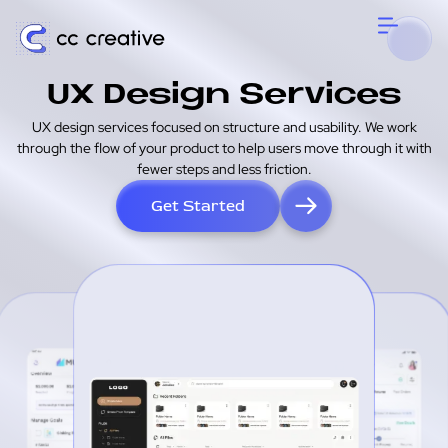
UX Design Services
UX design services focused on structure and usability. We work
through the flow of your product to help users move through it with
fewer steps and less friction.
Get Started