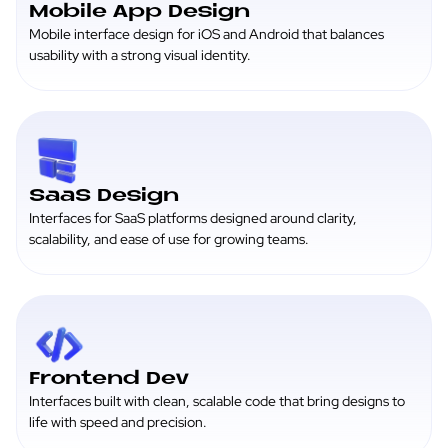
Mobile App Design
Mobile interface design for iOS and Android that balances
usability with a strong visual identity.
SaaS Design
Interfaces for SaaS platforms designed around clarity,
scalability, and ease of use for growing teams.
Frontend Dev
Interfaces built with clean, scalable code that bring designs to
life with speed and precision.