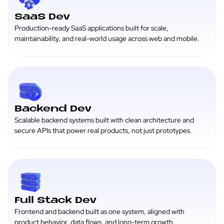
SaaS Dev
Production-ready SaaS applications built for scale,
maintainability, and real-world usage across web and mobile.
Backend Dev
Scalable backend systems built with clean architecture and
secure APIs that power real products, not just prototypes.
Full Stack Dev
Frontend and backend built as one system, aligned with
product behavior, data flows, and long-term growth.