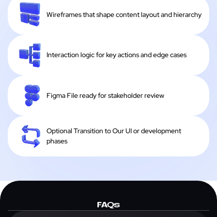
Wireframes that shape content layout and hierarchy
Interaction logic for key actions and edge cases
Figma File ready for stakeholder review
Optional Transition to Our UI or development
phases
FAQs