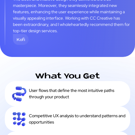
masterpiece. Moreover, they seamlessly integrated new
features, enhancing the user experience while maintaining a
visually appealing interface. Working with CC Creative has
been extraordinary, and I wholeheartedly recommend them for
top-tier design services.
Kofi
What You Get
User flows that define the most intuitive paths
through your product
Competitive UX analysis to understand patterns and
opportunities