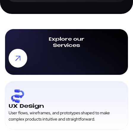
it from there. Either way, the handoff is clean and well-
documented.
Explore our
Services
UX Design
User flows, wireframes, and prototypes shaped to make
complex products intuitive and straightforward.