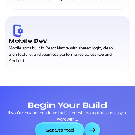
Mobile Dev
Mobile apps built in React Native with shared logic, clean
architecture, and seamless performance across iOS and
Android.
Begin Your Build
If you're looking for a team that’s honest, thoughtful, and easy to
work with...
Get Started