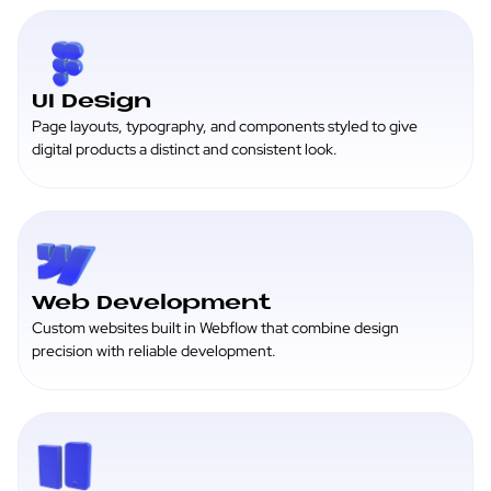
UI Design
Page layouts, typography, and components styled to give
digital products a distinct and consistent look.
Web Development
Custom websites built in Webflow that combine design
precision with reliable development.