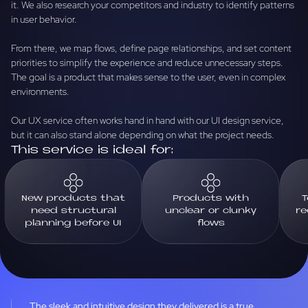
it. We also research your competitors and industry to identify patterns
in user behavior.
From there, we map flows, define page relationships, and set content
priorities to simplify the experience and reduce unnecessary steps.
The goal is a product that makes sense to the user, even in complex
environments.
Our UX service often works hand in hand with our UI design service,
but it can also stand alone depending on what the project needs.
This service is ideal for:
New products that
Products with
T
need structural
unclear or clunky
re
planning before UI
flows
The sleek and intuitive design they delivered is a true