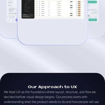
Our Approach to UX
We treat UX as the foundation where layout, structure, and flow are
decided before visual design begins. Our process starts with
understanding what the product needs to do and how people will use